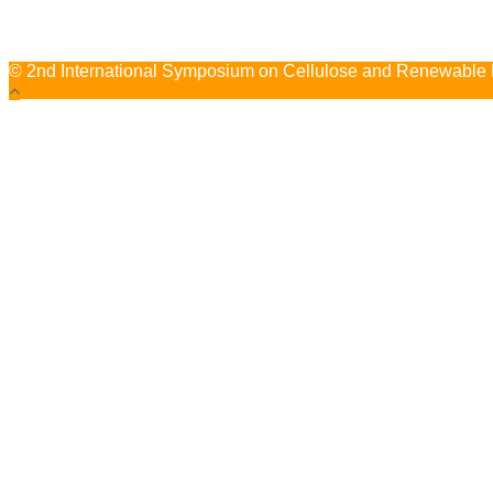
© 2nd International Symposium on Cellulose and Renewable Ma