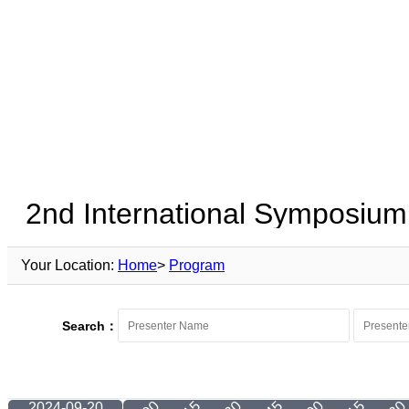
Your Location:
Home
>
Program
Search：
2024-09-20