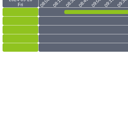
08:00
08:15
08:30
08:45
09:00
09:15
09:30
Fri